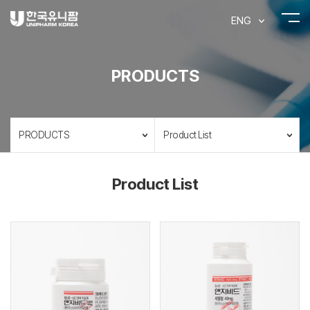
ENG
PRODUCTS
PRODUCTS
Product List
Product List