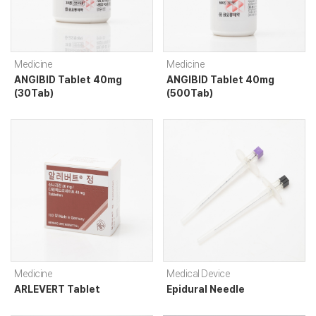
Medicine
Medicine
ANGIBID Tablet 40mg
ANGIBID Tablet 40mg
(30Tab)
(500Tab)
Medicine
Medical Device
ARLEVERT Tablet
Epidural Needle