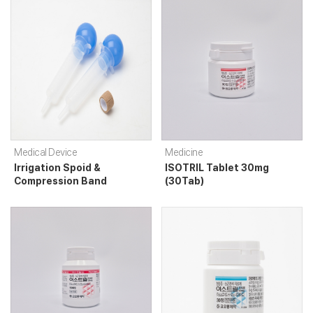
Medical Device
Medicine
Irrigation Spoid &
ISOTRIL Tablet 30mg
Compression Band
(30Tab)