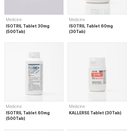
Medicine
Medicine
ISOTRIL Tablet 30mg
ISOTRIL Tablet 60mg
(500Tab)
(30Tab)
Medicine
Medicine
ISOTRIL Tablet 60mg
KALLERSE Tablet (30Tab)
(500Tab)