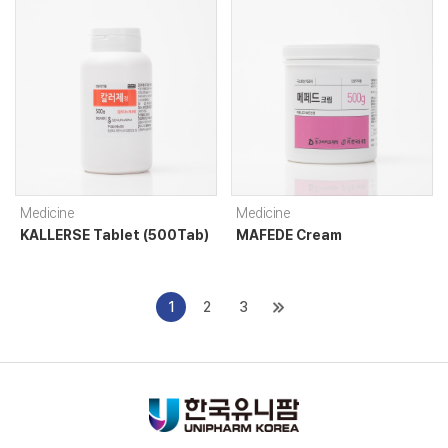
Medicine
Medicine
KALLERSE Tablet (500Tab)
MAFEDE Cream
1
2
3